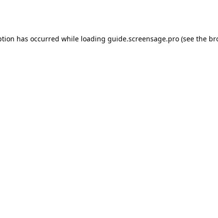
ption has occurred while loading
guide.screensage.pro
(see the
br