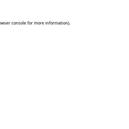
owser console
for more information).