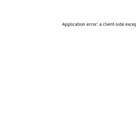
Application error: a
client
-side exce