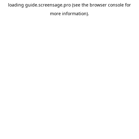
loading
guide.screensage.pro
(see the
browser console
for
more information).