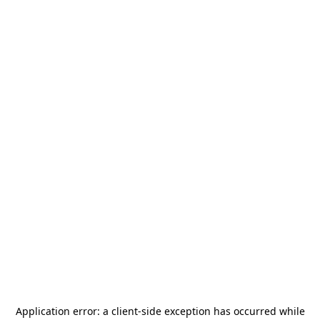
Application error: a
client
-side exception has occurred while